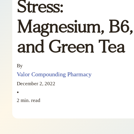
Stress:
Magnesium, B6,
and Green Tea
By
Valor Compounding Pharmacy
December 2, 2022
•
2 min. read