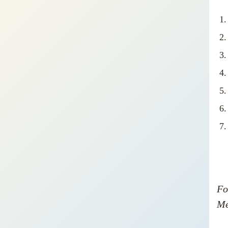
Fo
Me