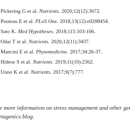
Pickering G et al.
Nutrients
. 2020;12(12):3672.
Pouteau E et al.
PLoS One.
2018;13(12):e0208454.
Sato K.
Med Hypotheses.
2018;115:103-106.
Odai T et al.
Nutrients.
2020;12(11):3437.
Mancini E et al.
Phytomedicine.
2017;34:26-37.
Hidese S et al.
Nutrients.
2019;11(10):2362.
Unno K et al.
Nutrients
. 2017;9(7):777.
r more information on
stress management
and other
ge
tagenics blog
.