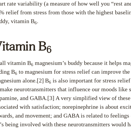
art rate variability (a measure of how well you “rest an
% relief from stress from those with the highest baselin
ddy, vitamin B
.
6
itamin B
6
call vitamin B
magnesium’s buddy because it helps magn
6
ding B
to magnesium for stress relief can improve the
6
gnesium alone.[2]
B
is also important for stress relief
6
 make neurotransmitters that influence our moods like s
pamine, and GABA.[3]
A very simplified view of these 
sociated with satisfaction; norepinephrine is about exc
wards, and movement; and GABA is related to feelings of
’s being involved with these neurotransmitters would h