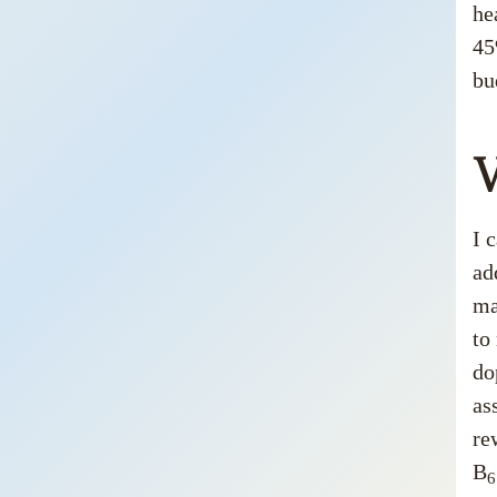
he
45
bu
V
I 
ad
ma
to
do
as
re
B
6