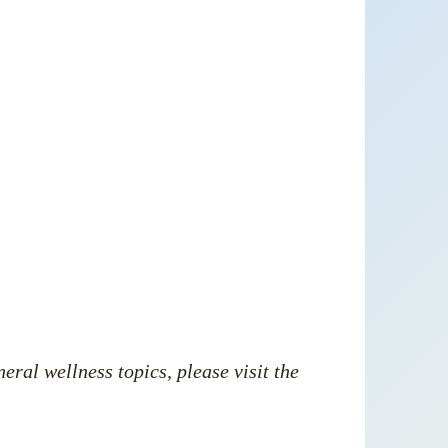
neral wellness
topics, please visit the