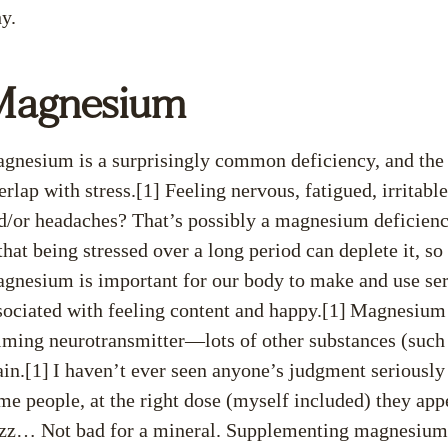
y.
Magnesium
gnesium is a surprisingly common deficiency, and th
erlap with stress.[1] Feeling nervous, fatigued, irritab
d/or headaches? That’s possibly a magnesium deficien
 that being stressed over a long period can deplete it, s
gnesium is important for our body to make and use sero
sociated with feeling content and happy.[1]
Magnesium a
lming neurotransmitter—lots of other substances (such
ain.[1]
I haven’t ever seen anyone’s judgment seriousl
me people, at the right dose (myself included) they app
zz… Not bad for a mineral. Supplementing magnesium c