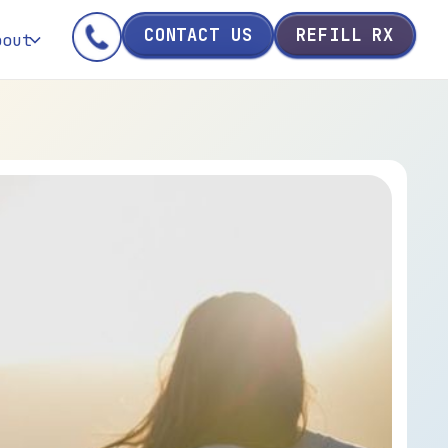
CONTACT US
REFILL RX
bout