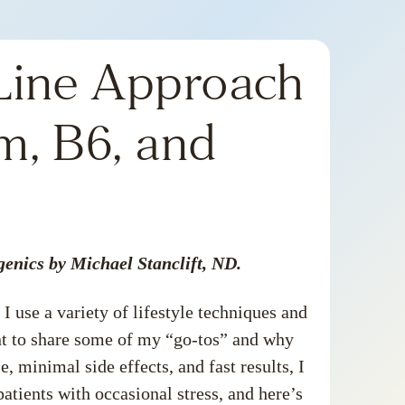
-Line Approach
m, B6, and
genics by Michael Stanclift, ND.
I use a variety of
lifestyle techniques
and
ant to share some of my “go-tos” and why
 minimal side effects, and fast results, I
patients with occasional stress, and here’s