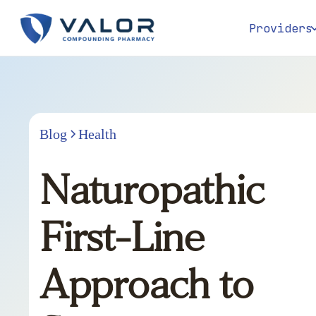
Providers
Blog
Health
Naturopathic
First-Line
Approach to