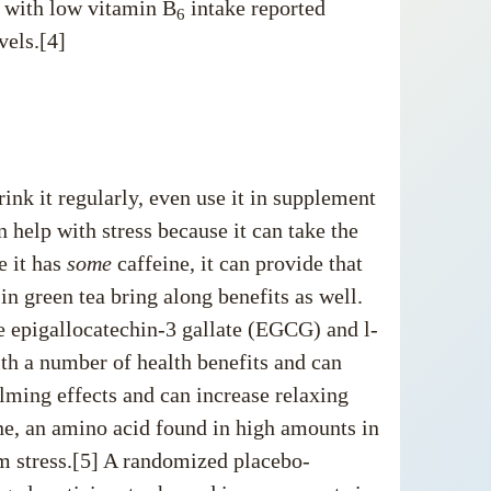
e with low vitamin B
intake reported
6
vels.[4]
drink it regularly, even use it in supplement
 help with stress because it can take the
e it has
some
caffeine, it can provide that
n green tea bring along benefits as well.
e epigallocatechin-3 gallate (EGCG) and l-
ith
a number of health benefits
and can
ming effects and can increase relaxing
ne, an amino acid found in high amounts in
om stress.[5] A randomized placebo-