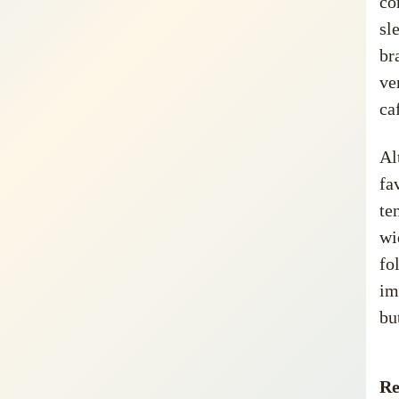
co
sl
br
ve
ca
Al
fa
te
wi
fo
im
bu
Re