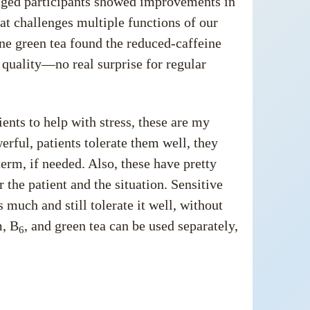
e-aged participants showed improvements in
at challenges multiple functions of our
ne green tea found the reduced-caffeine
 quality—no real surprise for regular
ents to help with stress, these are my
werful, patients tolerate them well, they
erm, if needed. Also, these have pretty
the patient and the situation. Sensitive
 much and still tolerate it well, without
m, B
, and green tea can be used separately,
6