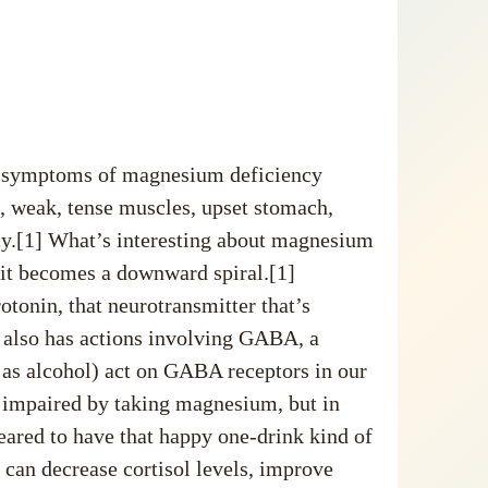
e symptoms of magnesium deficiency
le, weak, tense muscles, upset stomach,
cy.[1] What’s interesting about magnesium
o it becomes a downward spiral.[1]
tonin, that neurotransmitter that’s
lso has actions involving GABA, a
 as alcohol) act on GABA receptors in our
y impaired by taking magnesium, but in
eared to have that happy one-drink kind of
an decrease cortisol levels, improve