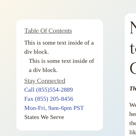
Table Of Contents
This is some text inside of a
div block.
This is some text inside of
a div block.
Stay Connected
Th
Call (855)554-2889
Fax (855) 205-8456
We
Mon-Fri, 9am-6pm PST
he
States We Serve
th
li