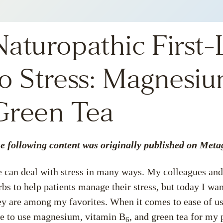
Naturopathic First
to Stress: Magnesiu
Green Tea
e following content was originally published on Meta
 can deal with stress in many ways. My colleagues and 
rbs
to help patients manage their stress, but today I w
ey are among my favorites. When it comes to ease of use,
ke to use magnesium, vitamin B
, and green tea for my 
6