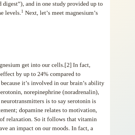
d digest”), and in one study provided up to
1
e levels.
Next, let’s meet magnesium’s
esium get into our cells.[2]
In fact,
 effect by up to 24% compared to
 because it’s involved in our brain’s ability
erotonin, norepinephrine (noradrenalin),
neurotransmitters is to say serotonin is
itement; dopamine relates to motivation,
 relaxation. So it follows that vitamin
ave an impact on our moods. In fact, a