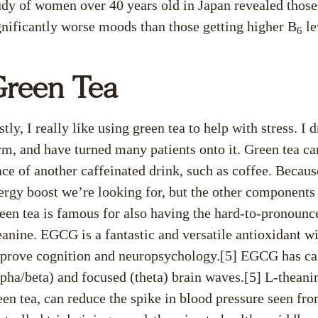
udy of women over 40 years old in Japan revealed thos
gnificantly worse moods than those getting higher B
le
6
reen Tea
stly, I really like using green tea to help with stress. I 
rm, and have turned many patients onto it. Green tea can
ace of another caffeinated drink, such as coffee. Becaus
ergy boost we’re looking for, but the other components i
een tea is famous for also having the hard-to-pronounc
eanine. EGCG is a fantastic and versatile antioxidant w
prove cognition and neuropsychology.[5] EGCG has cal
lpha/beta) and focused (theta) brain waves.[5] L-theani
een tea, can reduce the spike in blood pressure seen fr