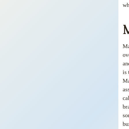
wh
Ma
ov
an
is
Ma
as
ca
br
so
bu