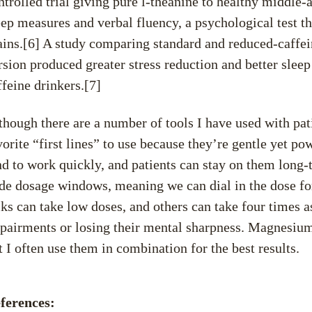
ntrolled trial giving pure l-theanine to healthy middl
eep measures and verbal fluency, a psychological test th
ains.[6] A study comparing standard and reduced-caffei
rsion produced greater stress reduction and better sleep
ffeine drinkers.[7]
though there are a number of tools I have used with pati
vorite “first lines” to use because they’re gentle yet po
nd to work quickly, and patients can stay on them long-t
de dosage windows, meaning we can dial in the dose for 
lks can take low doses, and others can take four times as
pairments or losing their mental sharpness. Magnesiu
t I often use them in combination for the best results.
ferences: