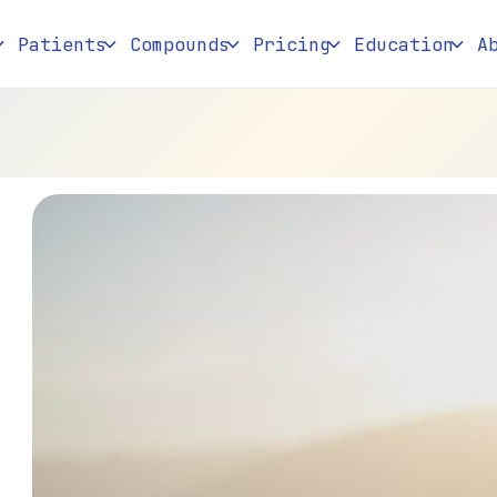
Patients
Compounds
Pricing
Education
A