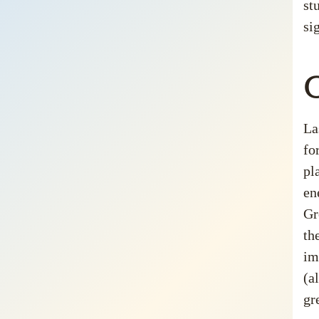
st
si
G
La
fo
pl
en
Gr
th
im
(a
gr