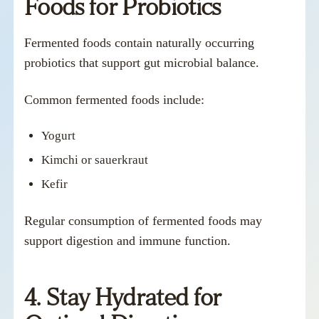
Foods for Probiotics
Fermented foods contain naturally occurring
probiotics that support gut microbial balance.
Common fermented foods include:
Yogurt
Kimchi or sauerkraut
Kefir
Regular consumption of fermented foods may
support digestion and immune function.
4. Stay Hydrated for