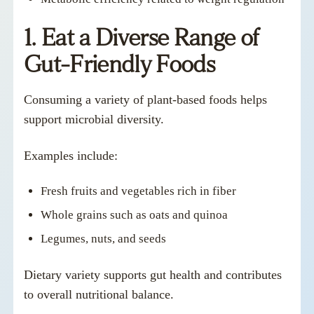
1. Eat a Diverse Range of
Gut-Friendly Foods
Consuming a variety of plant-based foods helps
support microbial diversity.
Examples include:
Fresh fruits and vegetables rich in fiber
Whole grains such as oats and quinoa
Legumes, nuts, and seeds
Dietary variety supports gut health and contributes
to overall nutritional balance.