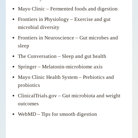
Mayo Clinic – Fermented foods and digestion
Frontiers in Physiology – Exercise and gut
microbial diversity
Frontiers in Neuroscience – Gut microbes and
sleep
The Conversation – Sleep and gut health
Springer – Melatonin-microbiome axis
Mayo Clinic Health System – Prebiotics and
probiotics
ClinicalTrials.gov – Gut microbiota and weight
outcomes
WebMD – Tips for smooth digestion