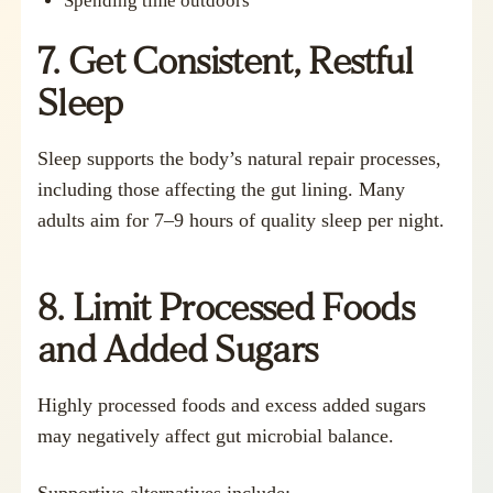
Spending time outdoors
7. Get Consistent, Restful
Sleep
Sleep supports the body’s natural repair processes,
including those affecting the gut lining. Many
adults aim for 7–9 hours of quality sleep per night.
8. Limit Processed Foods
and Added Sugars
Highly processed foods and excess added sugars
may negatively affect gut microbial balance.
Supportive alternatives include: