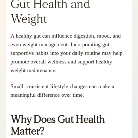
Gut Health and
Weight
A healthy gut can influence digestion, mood, and
even weight management. Incorporating gut-
supportive habits into your daily routine may help
promote overall wellness and support healthy
weight maintenance.
Small, consistent lifestyle changes can make a
meaningful difference over time.
Why Does Gut Health
Matter?