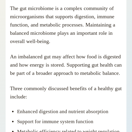
The gut microbiome is a complex community of
microorganisms that supports digestion, immune
function, and metabolic processes. Maintaining a
balanced microbiome plays an important role in
overall well-being.
An imbalanced gut may affect how food is digested
and how energy is stored. Supporting gut health can
be part of a broader approach to metabolic balance.
Three commonly discussed benefits of a healthy gut
include:
Enhanced digestion and nutrient absorption
Support for immune system function
Metabolic efficiency related to weight regulation