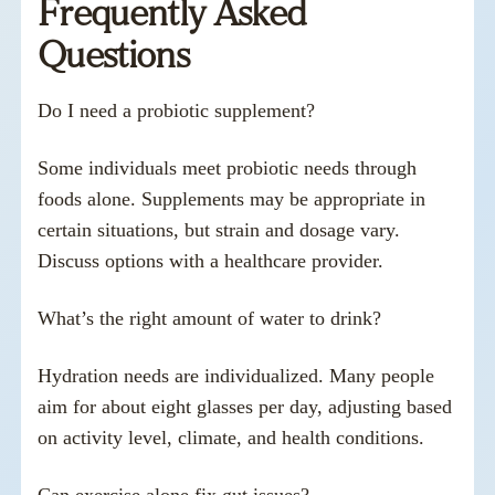
Frequently Asked
Questions
Do I need a probiotic supplement?
Some individuals meet probiotic needs through
foods alone. Supplements may be appropriate in
certain situations, but strain and dosage vary.
Discuss options with a healthcare provider.
What’s the right amount of water to drink?
Hydration needs are individualized. Many people
aim for about eight glasses per day, adjusting based
on activity level, climate, and health conditions.
Can exercise alone fix gut issues?