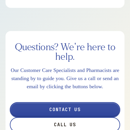
Questions? We're here to
help.
Our Customer Care Specialists and Pharmacists are
standing by to guide you. Give us a call or send an
email by clicking the buttons below.
CONTACT US
CALL US