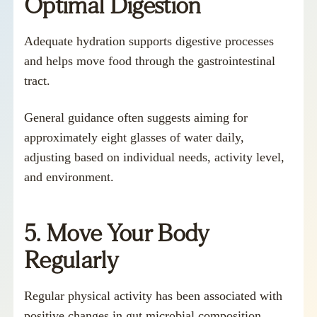
Optimal Digestion
Adequate hydration supports digestive processes
and helps move food through the gastrointestinal
tract.
General guidance often suggests aiming for
approximately eight glasses of water daily,
adjusting based on individual needs, activity level,
and environment.
5. Move Your Body
Regularly
Regular physical activity has been associated with
positive changes in gut microbial composition.