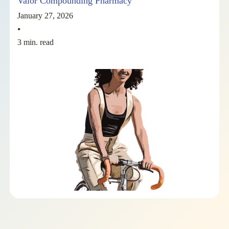
Valor Compounding Pharmacy
January 27, 2026
•
3 min. read