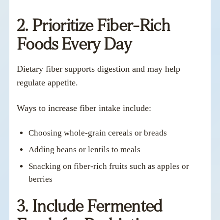
2. Prioritize Fiber-Rich
Foods Every Day
Dietary fiber supports digestion and may help
regulate appetite.
Ways to increase fiber intake include:
Choosing whole-grain cereals or breads
Adding beans or lentils to meals
Snacking on fiber-rich fruits such as apples or
berries
3. Include Fermented