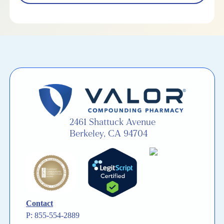
2461 Shattuck Avenue
Berkeley, CA 94704
Contact
P: 855-554-2889