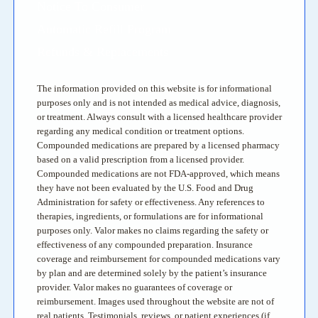
Notice To Consumer
Automatic Refill Program
Refunds & Replacements
The information provided on this website is for informational
purposes only and is not intended as medical advice, diagnosis,
or treatment. Always consult with a licensed healthcare provider
regarding any medical condition or treatment options.
Compounded medications are prepared by a licensed pharmacy
based on a valid prescription from a licensed provider.
Compounded medications are not FDA-approved, which means
they have not been evaluated by the U.S. Food and Drug
Administration for safety or effectiveness. Any references to
therapies, ingredients, or formulations are for informational
purposes only. Valor makes no claims regarding the safety or
effectiveness of any compounded preparation. Insurance
coverage and reimbursement for compounded medications vary
by plan and are determined solely by the patient’s insurance
provider. Valor makes no guarantees of coverage or
reimbursement. Images used throughout the website are not of
real patients. Testimonials, reviews, or patient experiences (if