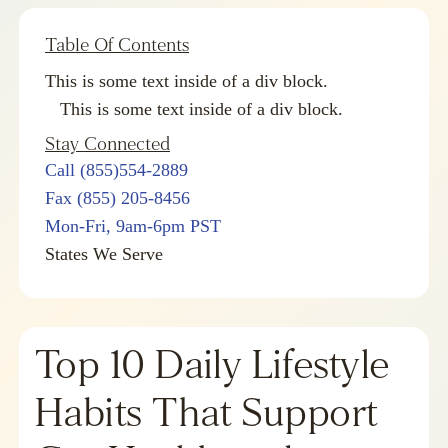
Table Of Contents
This is some text inside of a div block.
This is some text inside of a div block.
Stay Connected
Call (855)554-2889
Fax (855) 205-8456
Mon-Fri, 9am-6pm PST
States We Serve
Top 10 Daily Lifestyle
Habits That Support