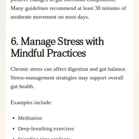
Many guidelines recommend at least 30 minutes of
moderate movement on most days.
6. Manage Stress with
Mindful Practices
Chronic stress can affect digestion and gut balance.
Stress-management strategies may support overall
gut health.
Examples include:
Meditation
Deep-breathing exercises