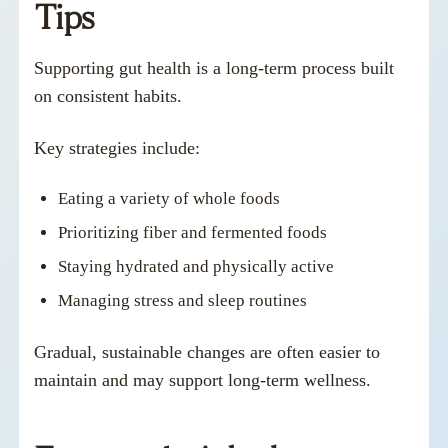
Tips
Supporting gut health is a long-term process built
on consistent habits.
Key strategies include:
Eating a variety of whole foods
Prioritizing fiber and fermented foods
Staying hydrated and physically active
Managing stress and sleep routines
Gradual, sustainable changes are often easier to
maintain and may support long-term wellness.