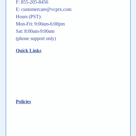
F: 855-205-8456
E: customercare@vcprx.com
Hours (PST):
Mon-Fri: 9:00am-6:00pm
Sat: 8:00am-9:00am
(phone support only)
Quick Links
For Providers
For Patients
States We Serve
Contact Us
Policies
Privacy Policy
HIPAA Privacy Notice
General Disclaimer