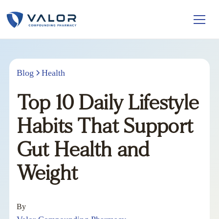
Blog
Health
Top 10 Daily Lifestyle
Habits That Support
Gut Health and
Weight
By