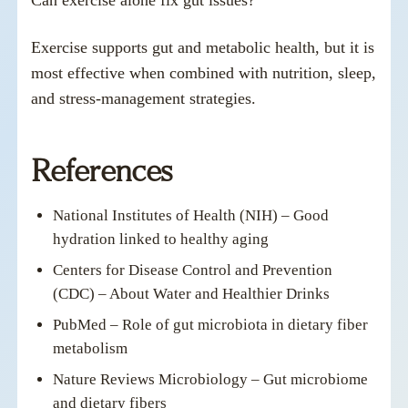
Exercise supports gut and metabolic health, but it is
most effective when combined with nutrition, sleep,
and stress-management strategies.
References
National Institutes of Health (NIH) – Good
hydration linked to healthy aging
Centers for Disease Control and Prevention
(CDC) – About Water and Healthier Drinks
PubMed – Role of gut microbiota in dietary fiber
metabolism
Nature Reviews Microbiology – Gut microbiome
and dietary fibers