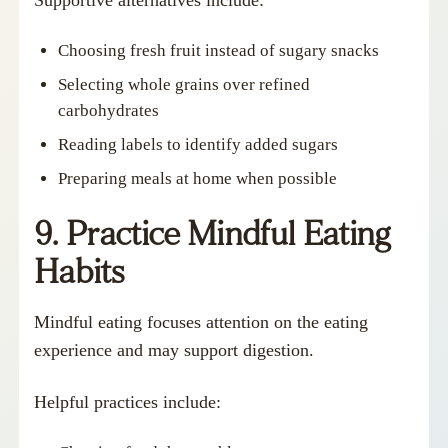
Choosing fresh fruit instead of sugary snacks
Selecting whole grains over refined
carbohydrates
Reading labels to identify added sugars
Preparing meals at home when possible
9. Practice Mindful Eating
Habits
Mindful eating focuses attention on the eating
experience and may support digestion.
Helpful practices include: