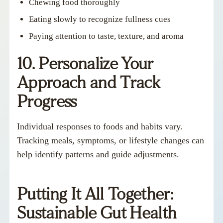
Chewing food thoroughly
Eating slowly to recognize fullness cues
Paying attention to taste, texture, and aroma
10. Personalize Your
Approach and Track
Progress
Individual responses to foods and habits vary.
Tracking meals, symptoms, or lifestyle changes can
help identify patterns and guide adjustments.
Putting It All Together:
Sustainable Gut Health