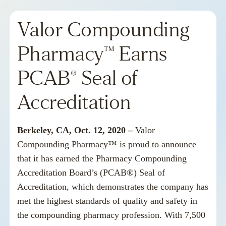
Valor Compounding
Pharmacy™ Earns
PCAB® Seal of
Accreditation
Berkeley, CA, Oct. 12, 2020 –
Valor
Compounding Pharmac
y™ is proud to announce
that it has earned the
Pharmacy Compounding
Accreditation Board’s
(PCAB®) Seal of
Accreditation, which demonstrates the company has
met the highest standards of quality and safety in
the compounding pharmacy profession. With 7,500