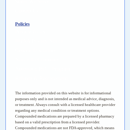
States We Serve
Contact Us
Policies
Privacy Policy
HIPAA Privacy Notice
General Disclaimer
Notice To Consumer
Automatic Refill Program
Refunds & Replacements
The information provided on this website is for informational
purposes only and is not intended as medical advice, diagnosis,
or treatment. Always consult with a licensed healthcare provider
regarding any medical condition or treatment options.
Compounded medications are prepared by a licensed pharmacy
based on a valid prescription from a licensed provider.
Compounded medications are not FDA-approved, which means