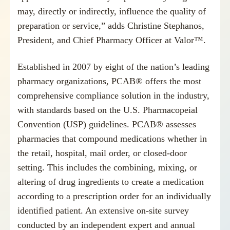
may, directly or indirectly, influence the quality of
preparation or service,” adds
Christine Stephanos
,
President, and Chief Pharmacy Officer at Valor™.
Established in 2007 by eight of the nation’s leading
pharmacy organizations, PCAB® offers the most
comprehensive compliance solution in the industry,
with standards based on the U.S. Pharmacopeial
Convention (USP) guidelines. PCAB® assesses
pharmacies that compound medications whether in
the retail, hospital, mail order, or closed-door
setting. This includes the combining, mixing, or
altering of drug ingredients to create a medication
according to a prescription order for an individually
identified patient. An extensive on-site survey
conducted by an independent expert and annual