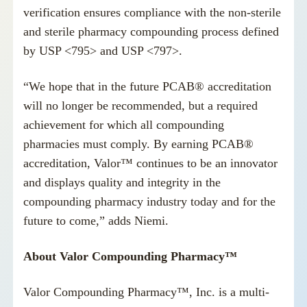
verification ensures compliance with the non-sterile
and sterile pharmacy compounding process defined
by USP <795> and USP <797>.
“We hope that in the future PCAB® accreditation
will no longer be recommended, but a required
achievement for which all compounding
pharmacies must comply. By earning PCAB®
accreditation, Valor™ continues to be an innovator
and displays quality and integrity in the
compounding pharmacy industry today and for the
future to come,” adds Niemi.
About Valor Compounding Pharmacy™
Valor Compounding Pharmacy™, Inc. is a multi-