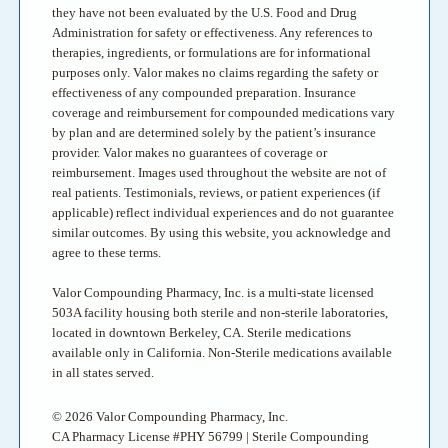
they have not been evaluated by the U.S. Food and Drug
Administration for safety or effectiveness. Any references to
therapies, ingredients, or formulations are for informational
purposes only. Valor makes no claims regarding the safety or
effectiveness of any compounded preparation. Insurance
coverage and reimbursement for compounded medications vary
by plan and are determined solely by the patient’s insurance
provider. Valor makes no guarantees of coverage or
reimbursement. Images used throughout the website are not of
real patients. Testimonials, reviews, or patient experiences (if
applicable) reflect individual experiences and do not guarantee
similar outcomes. By using this website, you acknowledge and
agree to these terms.
Valor Compounding Pharmacy, Inc. is a multi-state licensed
503A facility housing both sterile and non-sterile laboratories,
located in downtown Berkeley, CA. Sterile medications
available only in California. Non-Sterile medications available
in all states served.
© 2026 Valor Compounding Pharmacy, Inc.
CA Pharmacy License #PHY 56799 | Sterile Compounding