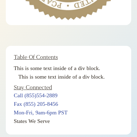
Table Of Contents
This is some text inside of a div block.
This is some text inside of a div block.
Stay Connected
Call (855)554-2889
Fax (855) 205-8456
Mon-Fri, 9am-6pm PST
States We Serve