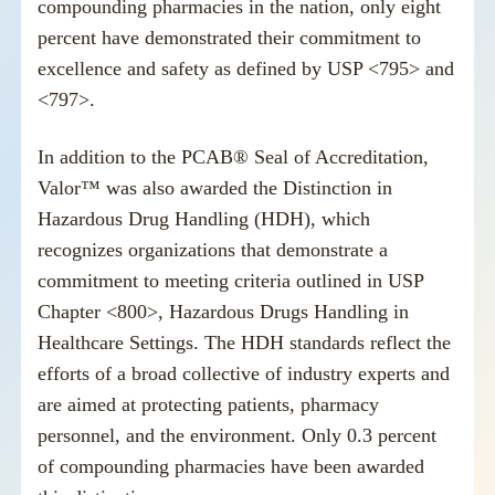
compounding pharmacies in the nation, only eight
percent have demonstrated their commitment to
excellence and safety as defined by USP <795> and
<797>.
In addition to the PCAB® Seal of Accreditation,
Valor™ was also awarded the Distinction in
Hazardous Drug Handling (HDH), which
recognizes organizations that demonstrate a
commitment to meeting criteria outlined in USP
Chapter <800>, Hazardous Drugs Handling in
Healthcare Settings. The HDH standards reflect the
efforts of a broad collective of industry experts and
are aimed at protecting patients, pharmacy
personnel, and the environment. Only 0.3 percent
of compounding pharmacies have been awarded