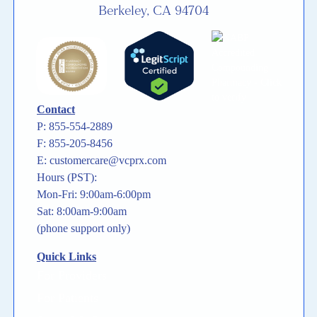
Berkeley, CA 94704
Contact
P: 855-554-2889
F: 855-205-8456
E: customercare@vcprx.com
Hours (PST):
Mon-Fri: 9:00am-6:00pm
Sat: 8:00am-9:00am
(phone support only)
Quick Links
For Providers
For Patients