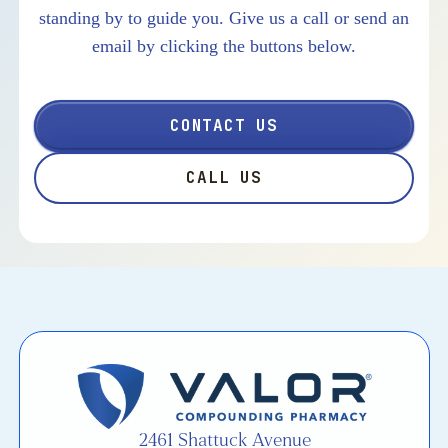
standing by to guide you. Give us a call or send an
email by clicking the buttons below.
CONTACT US
CALL US
2461 Shattuck Avenue