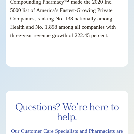
Compounding Pharmacy™ made the 2020 Inc.
5000 list of America’s Fastest-Growing Private
Companies, ranking No. 138 nationally among
Health and No. 1,898 among all companies with
three-year revenue growth of 222.45 percent.
Questions? We're here to
help.
Our Customer Care Specialists and Pharmacists are