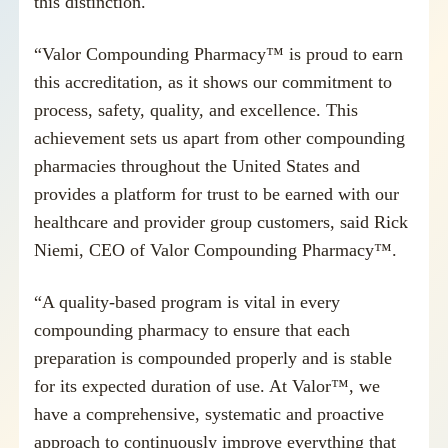
this distinction.
“Valor Compounding Pharmacy™ is proud to earn
this accreditation, as it shows our commitment to
process, safety, quality, and excellence. This
achievement sets us apart from other compounding
pharmacies throughout the United States and
provides a platform for trust to be earned with our
healthcare and provider group customers, said
Rick
Niemi
, CEO of Valor Compounding Pharmacy™.
“A quality-based program is vital in every
compounding pharmacy to ensure that each
preparation is compounded properly and is stable
for its expected duration of use. At Valor™, we
have a comprehensive, systematic and proactive
approach to continuously improve everything that