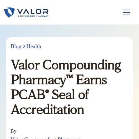
Blog
Health
Valor Compounding
Pharmacy™ Earns
PCAB® Seal of
Accreditation
By