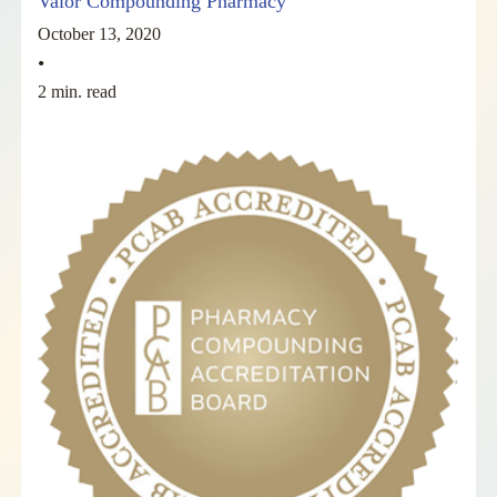
Valor Compounding Pharmacy
October 13, 2020
•
2 min. read