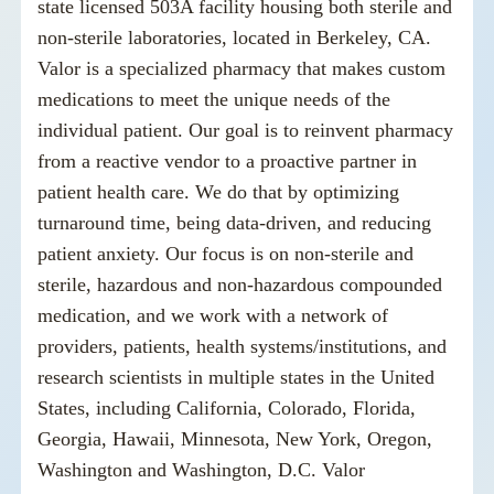
state licensed 503A facility housing both sterile and
non-sterile laboratories, located in Berkeley, CA.
Valor is a specialized pharmacy that makes custom
medications to meet the unique needs of the
individual patient. Our goal is to reinvent pharmacy
from a reactive vendor to a proactive partner in
patient health care. We do that by optimizing
turnaround time, being data-driven, and reducing
patient anxiety. Our focus is on non-sterile and
sterile, hazardous and non-hazardous compounded
medication, and we work with a network of
providers, patients, health systems/institutions, and
research scientists in multiple states in the United
States, including California, Colorado, Florida,
Georgia, Hawaii, Minnesota, New York, Oregon,
Washington and Washington, D.C. Valor