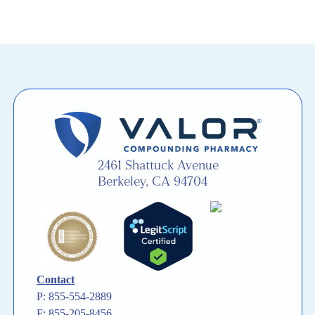
2461 Shattuck Avenue
Berkeley, CA 94704
Contact
P: 855-554-2889
F: 855-205-8456