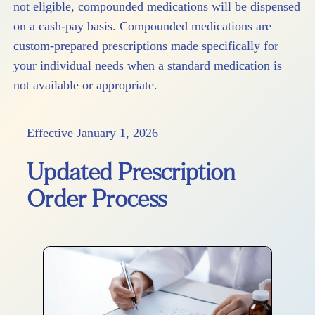
not eligible, compounded medications will be dispensed
on a cash-pay basis. Compounded medications are
custom-prepared prescriptions made specifically for
your individual needs when a standard medication is
not available or appropriate.
Effective January 1, 2026
Updated Prescription
Order Process