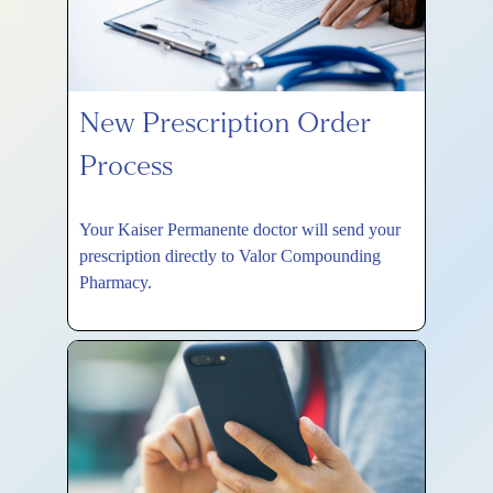
New Prescription Order
Process
Your Kaiser Permanente doctor will send your
prescription directly to Valor Compounding
Pharmacy.