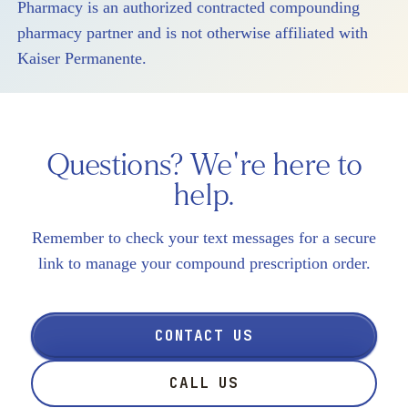
Pharmacy is an authorized contracted compounding
pharmacy partner and is not otherwise affiliated with
Kaiser Permanente.
Questions? We're here to
help.
Remember to check your text messages for a secure
link to manage your compound prescription order.
CONTACT US
CALL US