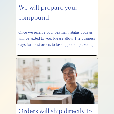
We will prepare your
compound
Once we receive your payment, status updates
will be texted to you. Please allow 1–2 business
days for most orders to be shipped or picked up.
Orders will ship directly to