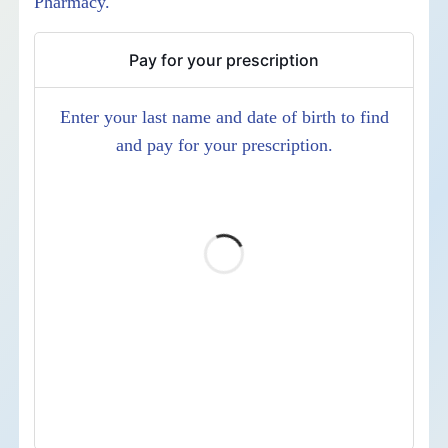
Pharmacy.
Pay for your prescription
Enter your last name and date of birth to find
and pay for your prescription.