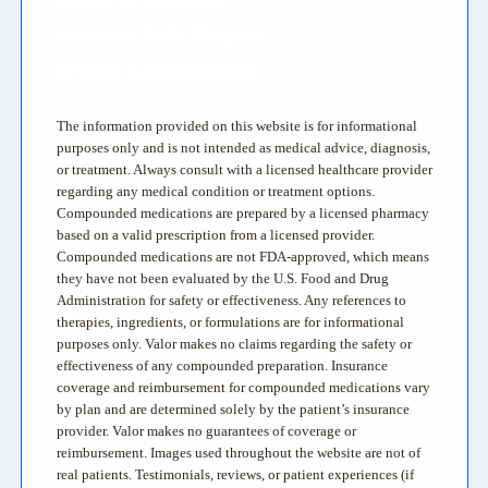
Automatic Refill Program
Refunds & Replacements
The information provided on this website is for informational
purposes only and is not intended as medical advice, diagnosis,
or treatment. Always consult with a licensed healthcare provider
regarding any medical condition or treatment options.
Compounded medications are prepared by a licensed pharmacy
based on a valid prescription from a licensed provider.
Compounded medications are not FDA-approved, which means
they have not been evaluated by the U.S. Food and Drug
Administration for safety or effectiveness. Any references to
therapies, ingredients, or formulations are for informational
purposes only. Valor makes no claims regarding the safety or
effectiveness of any compounded preparation. Insurance
coverage and reimbursement for compounded medications vary
by plan and are determined solely by the patient’s insurance
provider. Valor makes no guarantees of coverage or
reimbursement. Images used throughout the website are not of
real patients. Testimonials, reviews, or patient experiences (if