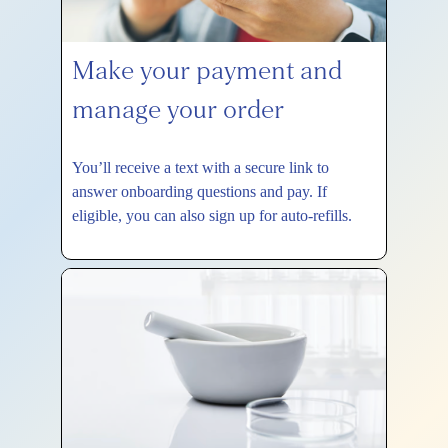
Make your payment and
manage your order
You’ll receive a text with a secure link to
answer onboarding questions and pay. If
eligible, you can also sign up for auto-refills.