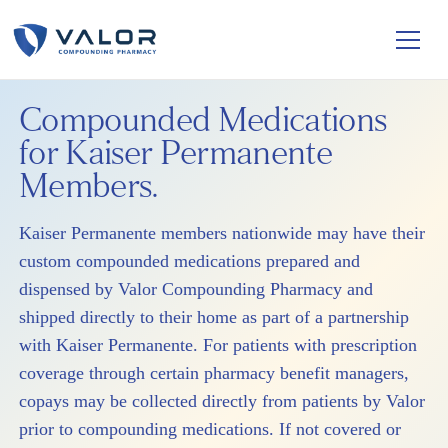
Compounded Medications
for Kaiser Permanente
Members.
Kaiser Permanente members nationwide may have their
custom compounded medications prepared and
dispensed by Valor Compounding Pharmacy and
shipped directly to their home as part of a partnership
with Kaiser Permanente. For patients with prescription
coverage through certain pharmacy benefit managers,
copays may be collected directly from patients by Valor
prior to compounding medications. If not covered or