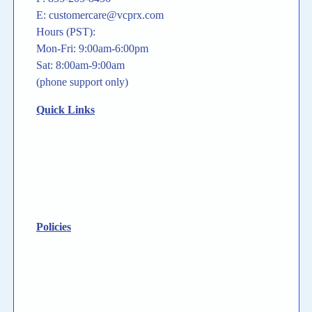
E: customercare@vcprx.com
Hours (PST):
Mon-Fri: 9:00am-6:00pm
Sat: 8:00am-9:00am
(phone support only)
Quick Links
For Providers
For Patients
States We Serve
Contact Us
Policies
Privacy Policy
HIPAA Privacy Notice
General Disclaimer
Notice To Consumer