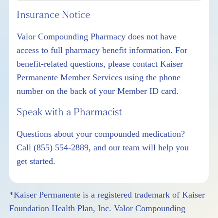
Insurance Notice
Valor Compounding Pharmacy does not have
access to full pharmacy benefit information. For
benefit-related questions, please contact Kaiser
Permanente Member Services using the phone
number on the back of your Member ID card.
Speak with a Pharmacist
Questions about your compounded medication?
Call
(855) 554-2889
, and our team will help you
get started.
*Kaiser Permanente is a registered trademark of Kaiser
Foundation Health Plan, Inc. Valor Compounding