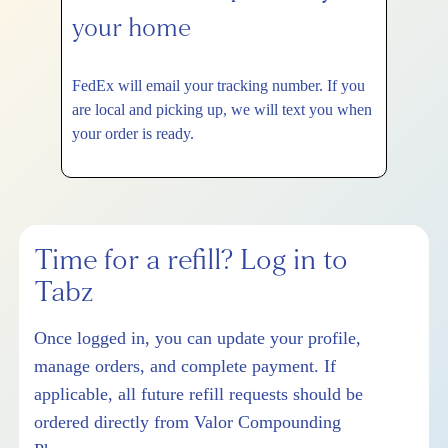
your home
FedEx will email your tracking number. If you
are local and picking up, we will text you when
your order is ready.
Time for a refill? Log in to
Tabz
Once logged in, you can update your profile,
manage orders, and complete payment. If
applicable, all future refill requests should be
ordered directly from Valor Compounding